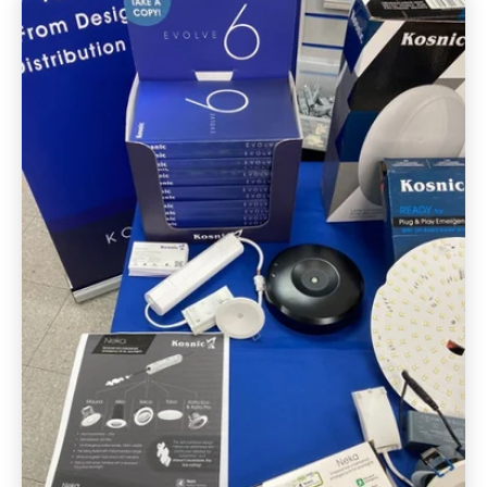
FAQ's
Get in touch