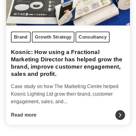
Brand
Growth Strategy
Consultancy
Kosnic: How using a Fractional
Marketing Director has helped grow the
brand, improve customer engagement,
sales and profit.
Case study on how The Marketing Centre helped
Kosnic Lighting Ltd grow their brand, customer
engagement, sales, and...
Read more