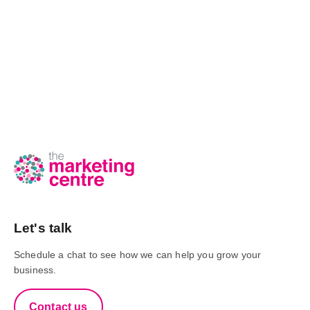
Let's talk
Schedule a chat to see how we can help you grow your
business.
Contact us