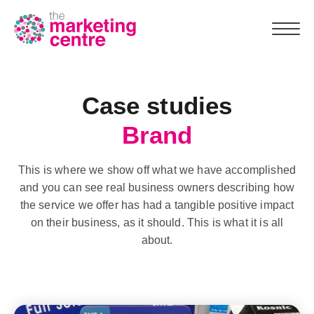
Case studies
Team
Brand
Why us
This is where we show off what we have accomplished
What we do
and you can see real business owners describing how
the service we offer has had a tangible positive impact
Marketing Assessment
on their business, as it should. This is what it is all
about.
Case studies
Resources