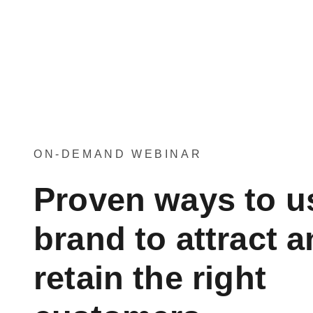
ON-DEMAND WEBINAR
Proven ways to u
brand to attract 
retain the right