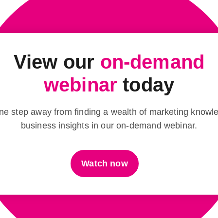
View our
on-demand
webinar
today
ne step away from finding a wealth of marketing know
business insights in our on-demand webinar.
Watch now