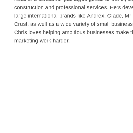
construction and professional services. He’s de
large international brands like Andrex, Glade, M
Crust, as well as a wide variety of small business
Chris loves helping ambitious businesses make t
marketing work harder.