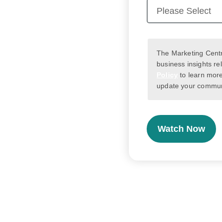
The Marketing Centr
business insights re
Policy
to learn more
update your communi