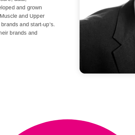
veloped and grown
r Muscle and Upper
 brands and start-up’s.
heir brands and