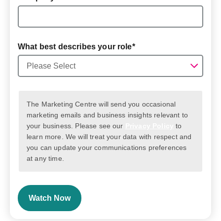
What best describes your role
*
The Marketing Centre will send you occasional
marketing emails and business insights relevant to
your business. Please see our
Privacy Policy
to
learn more. We will treat your data with respect and
you can update your communications preferences
at any time.