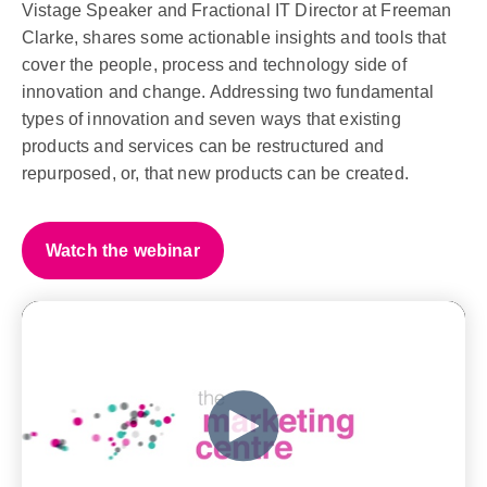
Vistage Speaker and Fractional IT Director at Freeman
Clarke, shares some actionable insights and tools that
cover the people, process and technology side of
innovation and change. Addressing two fundamental
types of innovation and seven ways that existing
products and services can be restructured and
repurposed, or, that new products can be created.
Watch the webinar