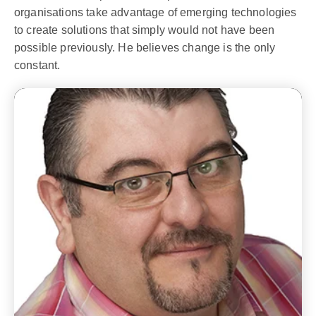
organisations take advantage of emerging technologies
to create solutions that simply would not have been
possible previously. He believes change is the only
constant.