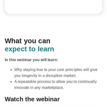
What you can
expect to learn
In this webinar you will learn:
Why staying true to your core principles will give
you longevity in a disruptive market.
A repeatable process to allow you to continually
innovate in any marketplace.
Watch the webinar