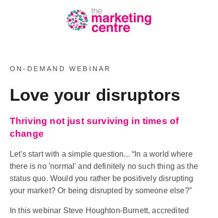
ON-DEMAND WEBINAR
Love your disruptors
Thriving not just surviving in times of
change
Let's start with a simple question... “In a world where
there is no 'normal' and definitely no such thing as the
status quo. Would you rather be positively disrupting
your market? Or being disrupted by someone else?”
In this webinar Steve Houghton-Burnett, accredited