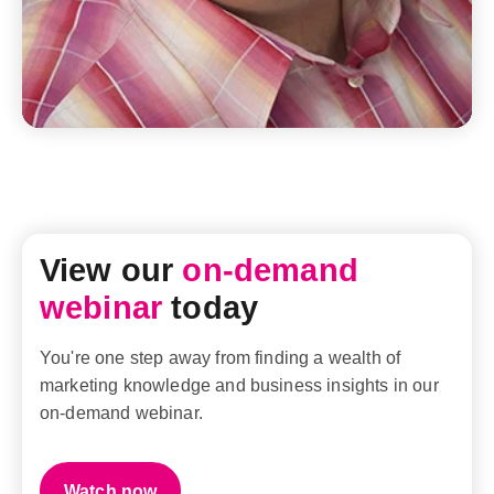
View our
on-demand
webinar
today
You're one step away from finding a wealth of
marketing knowledge and business insights in our
on-demand webinar.
Watch now