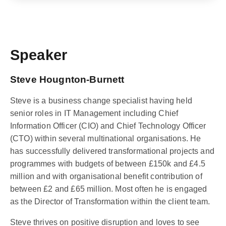
Speaker
Steve Hougnton-Burnett
Steve is a business change specialist having held
senior roles in IT Management including Chief
Information Officer (CIO) and Chief Technology Officer
(CTO) within several multinational organisations. He
has successfully delivered transformational projects and
programmes with budgets of between £150k and £4.5
million and with organisational benefit contribution of
between £2 and £65 million. Most often he is engaged
as the Director of Transformation within the client team.
Steve thrives on positive disruption and loves to see