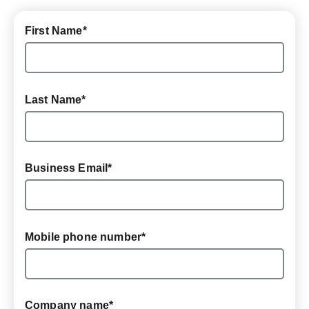
First Name
*
Last Name
*
Business Email
*
Mobile phone number
*
Company name
*