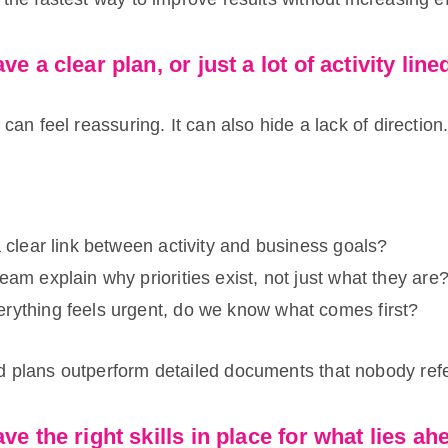
ve a clear plan, or just a lot of activity lin
 can feel reassuring. It can also hide a lack of direction
a clear link between activity and business goals?
eam explain why priorities exist, not just what they are
rything feels urgent, do we know what comes first?
d plans outperform detailed documents that nobody refe
ve the right skills in place for what lies a