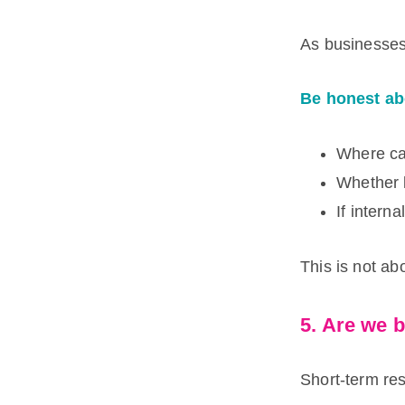
As businesses
Be honest ab
Where ca
Whether l
If intern
This is not abo
5. Are we 
Short-term res