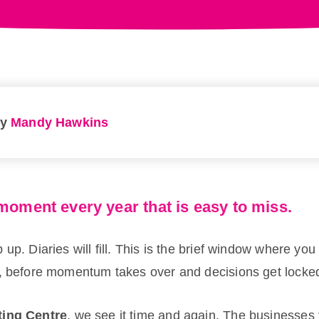
by
Mandy Hawkins
moment every year that is easy to miss.
up. Diaries will fill. This is the brief window where you 
, before momentum takes over and decisions get locked 
ting Centre
, we see it time and again. The businesses