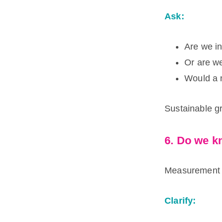
Ask:
Are we in
Or are we
Would a 
Sustainable g
6. Do we k
Measurement s
Clarify: