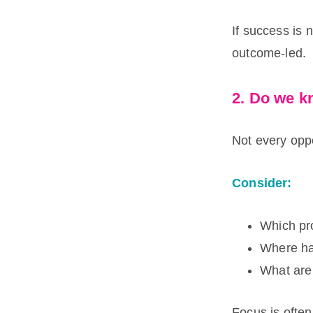
If success is 
outcome-led.
2. Do we 
Not every oppo
Consider:
Which pr
Where has
What are 
Focus is often