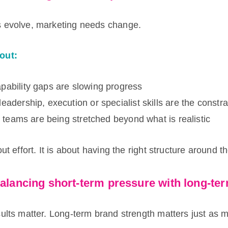
 evolve, marketing needs change.
out:
pability gaps are slowing progress
eadership, execution or specialist skills are the constra
al teams are being stretched beyond what is realistic
ut effort. It is about having the right structure around t
balancing short-term pressure with long-te
ults matter. Long-term brand strength matters just as 