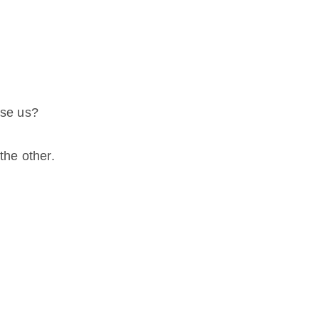
ose us?
the other.