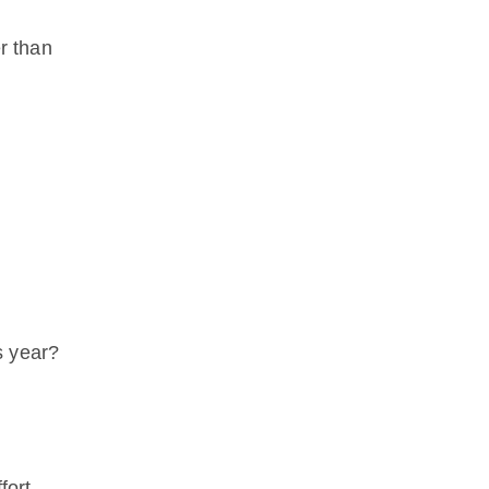
er than
s year?
fort.