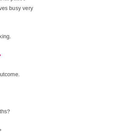
lves busy very
king.
?
outcome.
ths?
?