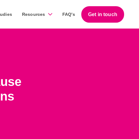
Get in touch
tudies
Resources
FAQ's
Guides
work across a diverse range of businesses throughout
Download our free step-by-step guides that help
ause
business owners succeed with marketing.
ons
Download our guides