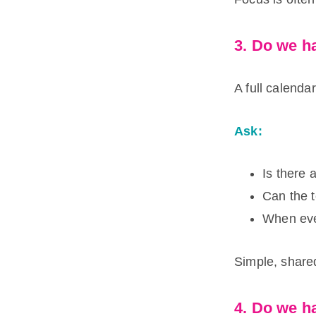
3. Do we ha
A full calendar
Ask:
Is there 
Can the t
When eve
Simple, share
4. Do we ha