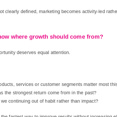
not clearly defined, marketing becomes activity-led rath
know where growth should come from?
rtunity deserves equal attention.
oducts, services or customer segments matter most thi
 the strongest return come from in the past?
we continuing out of habit rather than impact?
 the fastest way to improve results without increasing ef