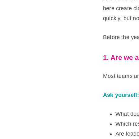
here create cl
quickly, but n
Before the yea
1. Are we a
Most teams ar
Ask yourself
What doe
Which re
Are lead