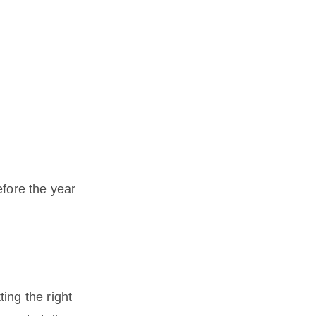
fore the year
ting the right