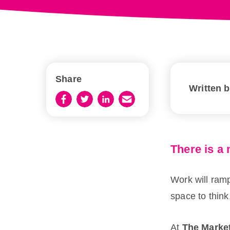
Share
Written 
There is a 
Work will ramp 
space to think
At
The Marke