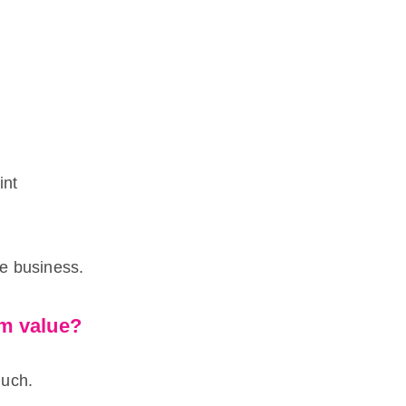
int
he business.
rm value?
much.