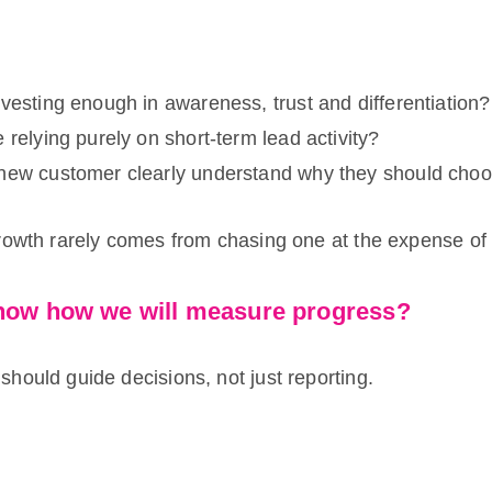
vesting enough in awareness, trust and differentiation?
 relying purely on short-term lead activity?
new customer clearly understand why they should cho
rowth rarely comes from chasing one at the expense of 
now how we will measure progress?
hould guide decisions, not just reporting.