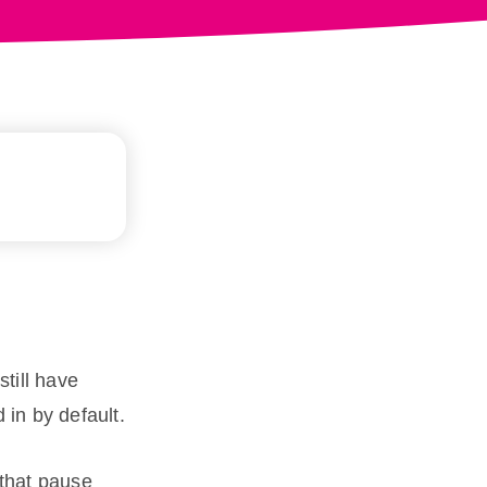
still have
in by default.
 that pause