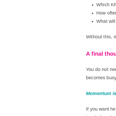
Which KP
How ofte
What will
Without this,
A final tho
You do not ne
becomes busy 
Momentum is 
If you want he