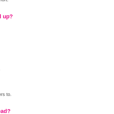
ed up?
.
?
rs to.
head?