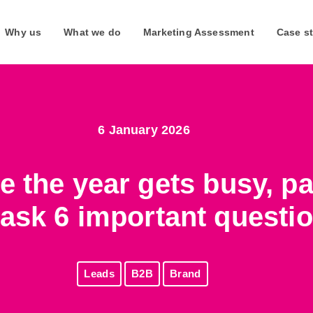
Why us
What we do
Marketing Assessment
Case s
6 January 2026
Webinars
Join us
ttle more about them and their
Join our upcoming live webinars or listen to on-demand
Join our expanding team and 
e the year gets busy, p
webinars at any time.
South Africa and the UK.
ask 6 important questi
Watch our webinars
Why work for us
Leads
B2B
Brand