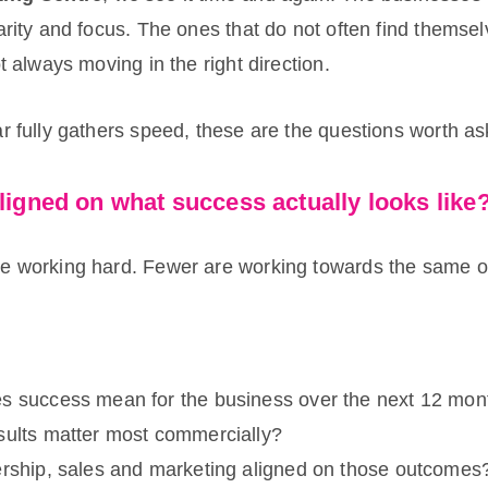
arity and focus. The ones that do not often find themse
ot always moving in the right direction.
r fully gathers speed, these are the questions worth as
ligned on what success actually looks like
e working hard. Fewer are working towards the same 
:
s success mean for the business over the next 12 mon
sults matter most commercially?
ership, sales and marketing aligned on those outcomes