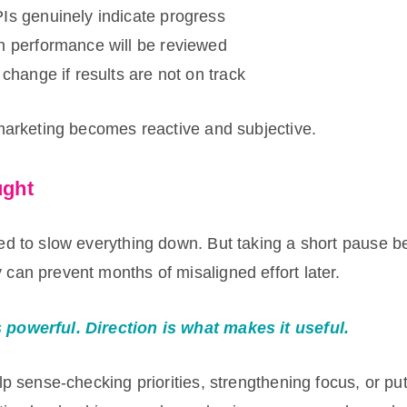
Is genuinely indicate progress
n performance will be reviewed
 change if results are not on track
 marketing becomes reactive and subjective.
ught
ed to slow everything down. But taking a short pause be
can prevent months of misaligned effort later.
powerful. Direction is what makes it useful.
lp sense-checking priorities, strengthening focus, or put