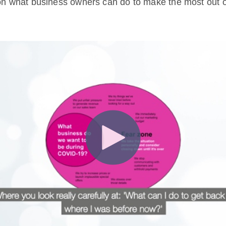
n what business owners can do to make the most out o