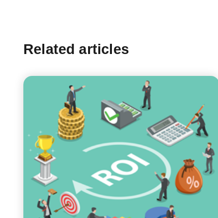
Related articles