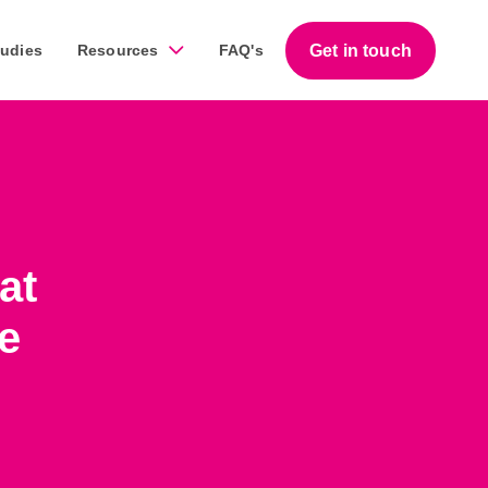
Get in touch
tudies
Resources
FAQ's
Guides
work across a diverse range of businesses throughout
Download our free step-by-step guides that help
at
business owners succeed with marketing.
e
Download our guides