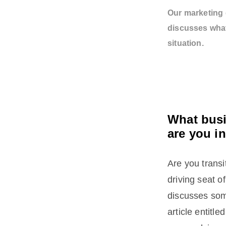
Our marketing 
discusses what
situation.
What busi
are you i
Are you transi
driving seat 
discusses som
article entitle