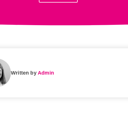
Written by
Admin