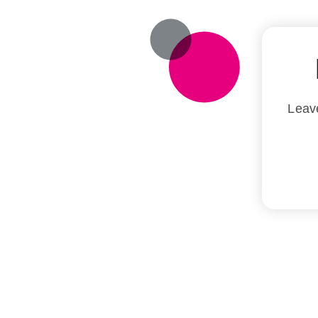
Leave