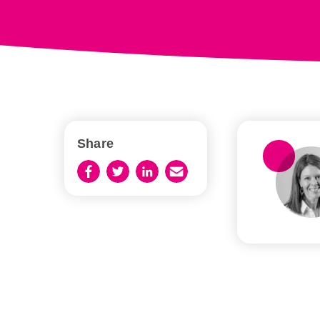
Share