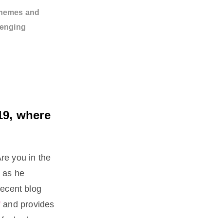
themes and
lenging
19, where
Are you in the
 as he
recent blog
'
and provides