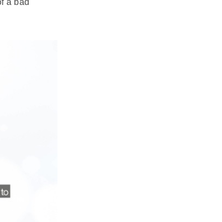
f a bad