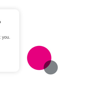
?
t you.