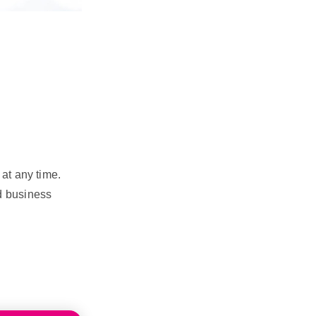
at any time.
d business