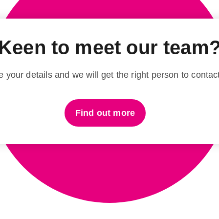
Keen to meet our team
 your details and we will get the right person to contac
Find out more