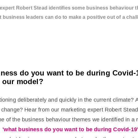
expert Robert Stead identifies some business behaviour 
 business leaders can do to make a positive out of a chal
ness do you want to be during Covid-
n our model?
tioning deliberately and quickly in the current climate? 
of change? Hear from our marketing expert Robert Stead
e of the business behaviour themes we identified in a 
d
'what business do you want to be during Covid-19