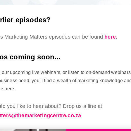
rlier episodes?
ous Marketing Matters episodes can be found
here
.
os coming soon...
in our upcoming live webinars, or listen to on-demand webinars 
usiness need, you'll find a wealth of marketing knowledge an
le here.
d you like to hear about? Drop us a line at
ters@themarketingcentre.co.za