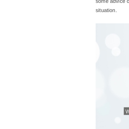
some advice o
situation.