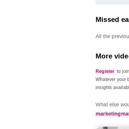
Missed ea
All the previ
More vide
Register
to jo
Whatever your b
insights availab
What else woul
marketingmat