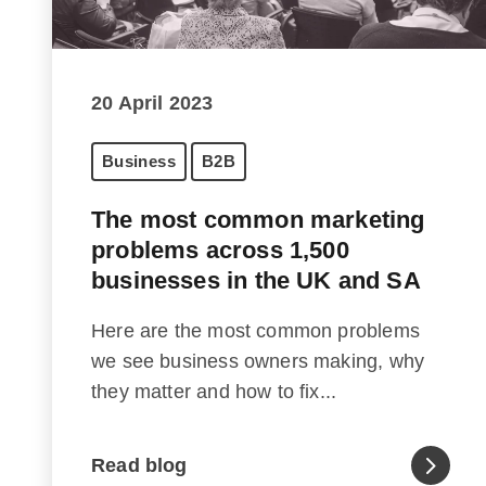
20 April 2023
Business
B2B
The most common marketing
problems across 1,500
businesses in the UK and SA
Here are the most common problems
we see business owners making, why
they matter and how to fix...
Read blog