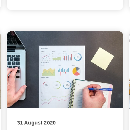
31 August 2020