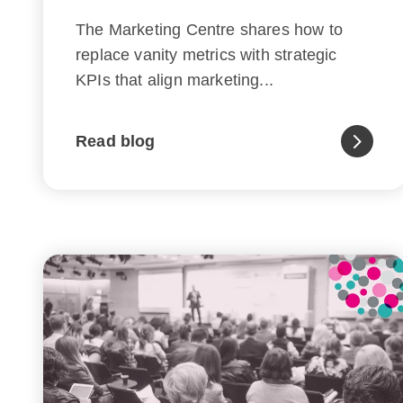
The Marketing Centre shares how to
replace vanity metrics with strategic
KPIs that align marketing...
Read blog