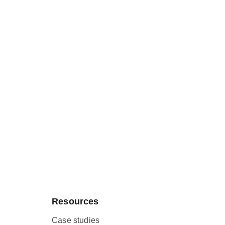
Resources
Case studies