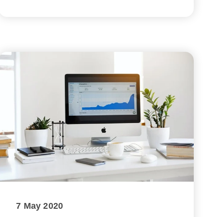
7 May 2020