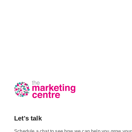
Let's talk
Schedule a chat to see how we can help you grow your