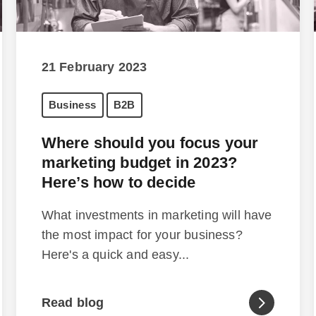
21 February 2023
Business
B2B
Where should you focus your
marketing budget in 2023?
Here’s how to decide
What investments in marketing will have
the most impact for your business?
Here's a quick and easy...
Read blog