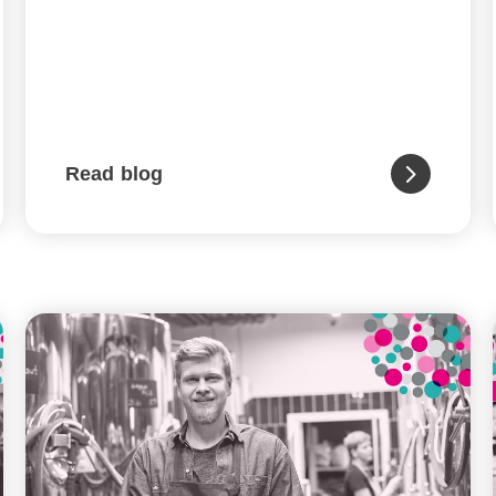
Read blog