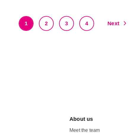
1
2
3
4
Next
About us
Meet the team