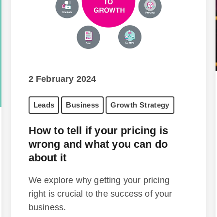
2 February 2024
Leads
Business
Growth Strategy
How to tell if your pricing is
wrong and what you can do
about it
We explore why getting your pricing
right is crucial to the success of your
business.