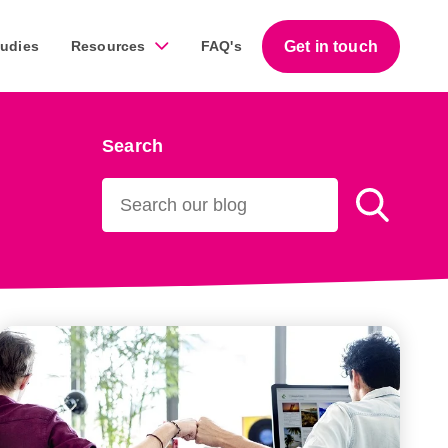
Get in touch
tudies
Resources
FAQ's
Search
Guides
work across a diverse range of businesses throughout
Download our free step-by-step guides that help
business owners succeed with marketing.
Download our guides