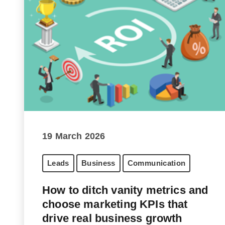
19 March 2026
Leads
Business
Communication
How to ditch vanity metrics and
choose marketing KPIs that
drive real business growth