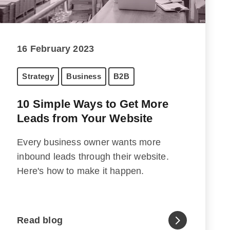
16 February 2023
Strategy
Business
B2B
10 Simple Ways to Get More
Leads from Your Website
Every business owner wants more
inbound leads through their website.
Here's how to make it happen.
Read blog