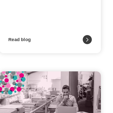
Read blog