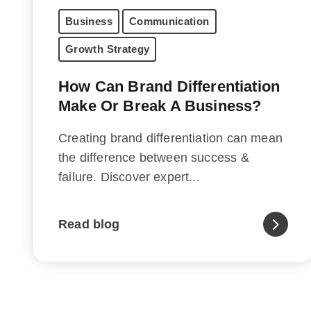
Business
Communication
Growth Strategy
How Can Brand Differentiation
Make Or Break A Business?
Creating brand differentiation can mean
the difference between success &
failure. Discover expert...
Read blog