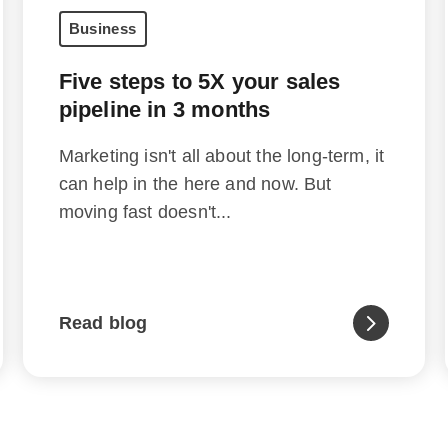
Business
Five steps to 5X your sales
pipeline in 3 months
Marketing isn't all about the long-term, it
can help in the here and now. But
moving fast doesn't...
Read blog