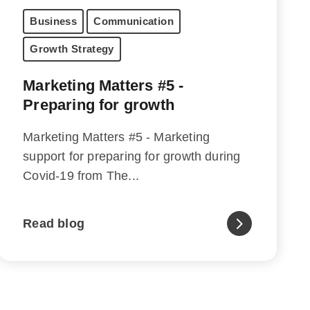
Business
Communication
Growth Strategy
Marketing Matters #5 -
Preparing for growth
Marketing Matters #5 - Marketing
support for preparing for growth during
Covid-19 from The...
Read blog