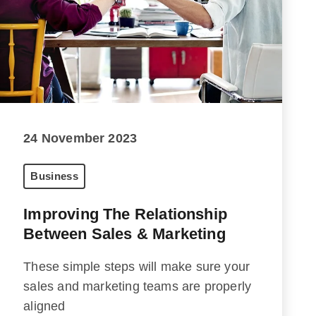
24 November 2023
Business
Improving The Relationship
Between Sales & Marketing
These simple steps will make sure your
sales and marketing teams are properly
aligned