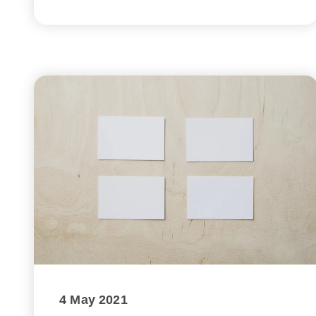
4 May 2021