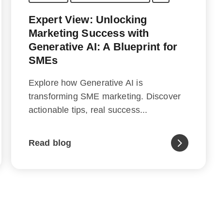
Expert View: Unlocking
Marketing Success with
Generative AI: A Blueprint for
SMEs
Explore how Generative AI is
transforming SME marketing. Discover
actionable tips, real success...
Read blog