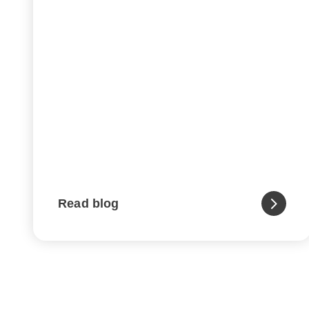
Read blog