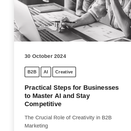
30 October 2024
B2B
AI
Creative
Practical Steps for Businesses
to Master AI and Stay
Competitive
The Crucial Role of Creativity in B2B
Marketing