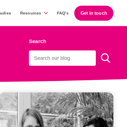
Get in touch
tudies
Resources
FAQ's
Search
Guides
work across a diverse range of businesses throughout
Download our free step-by-step guides that help
business owners succeed with marketing.
Download our guides