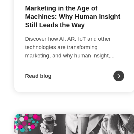
Marketing in the Age of
Machines: Why Human Insight
Still Leads the Way
Discover how AI, AR, IoT and other
technologies are transforming
marketing, and why human insight,...
Read blog