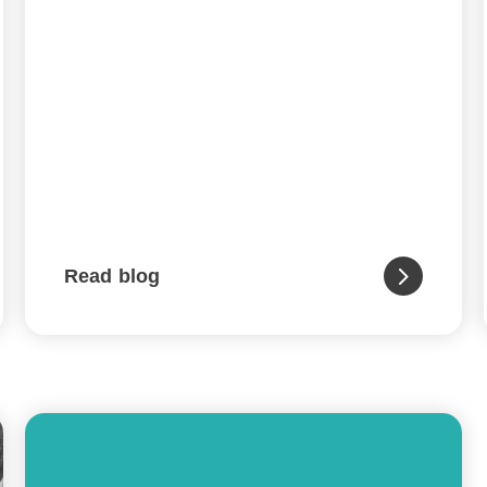
Read blog