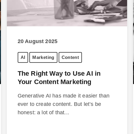
20 August 2025
AI
Marketing
Content
The Right Way to Use AI in
Your Content Marketing
Generative AI has made it easier than
ever to create content. But let’s be
honest: a lot of that...