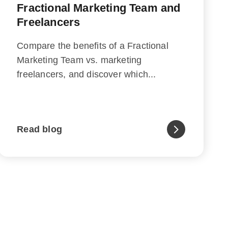
Fractional Marketing Team and
Freelancers
Compare the benefits of a Fractional
Marketing Team vs. marketing
freelancers, and discover which...
Read blog