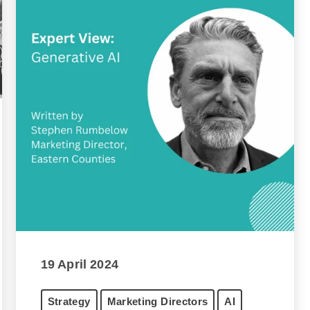
19 April 2024
Strategy
Marketing Directors
AI