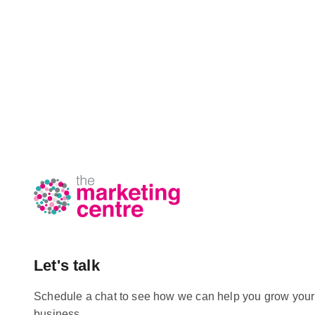
Let's talk
Schedule a chat to see how we can help you grow your
business.