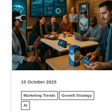
15 October 2025
Marketing Trends
Growth Strategy
AI