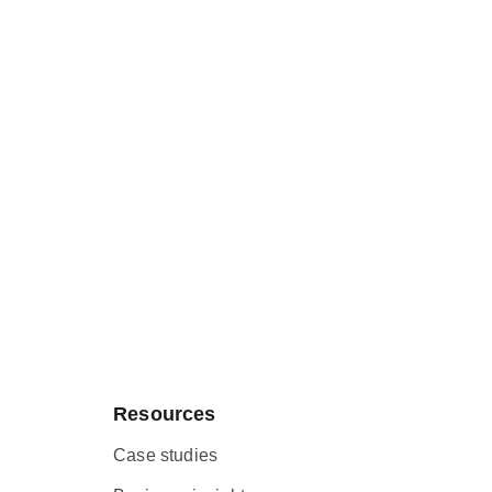
Resources
Case studies