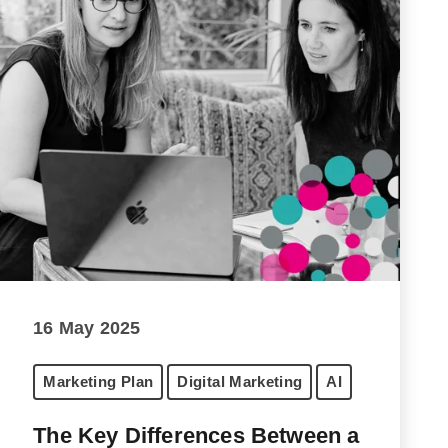
16 May 2025
Marketing Plan
Digital Marketing
AI
The Key Differences Between a