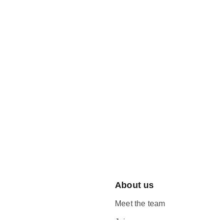
About us
Meet the team