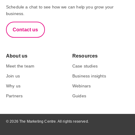
Schedule a chat to see how we can help you grow your
business.
Contact us
About us
Resources
Meet the team
Case studies
Join us
Business insights
Why us
Webinars
Partners
Guides
© 2026 The Marketing Centre. All rights reserved.