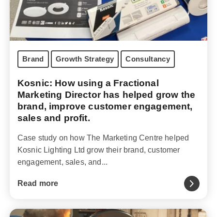
Brand
Growth Strategy
Consultancy
Kosnic: How using a Fractional
Marketing Director has helped grow the
brand, improve customer engagement,
sales and profit.
Case study on how The Marketing Centre helped
Kosnic Lighting Ltd grow their brand, customer
engagement, sales, and...
Read more