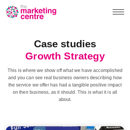
Case studies
Team
Growth Strategy
Why us
This is where we show off what we have accomplished
What we do
and you can see real business owners describing how
the service we offer has had a tangible positive impact
Marketing Assessment
on their business, as it should. This is what it is all
about.
Case studies
Resources