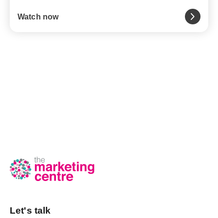
Watch now
Let's talk