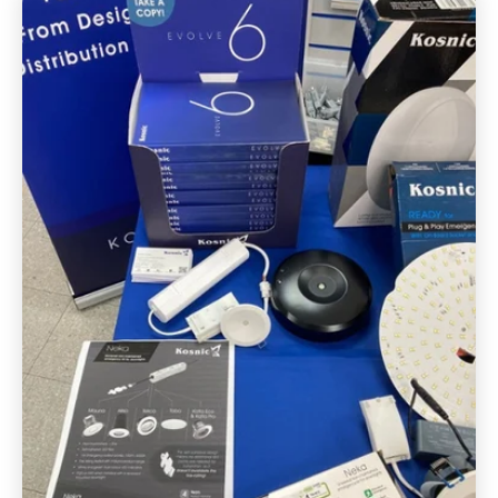
FAQ's
Get in touch