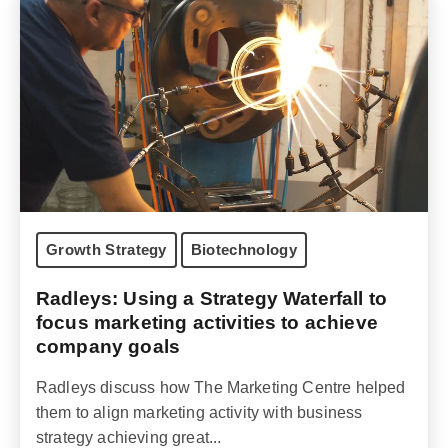
Growth Strategy
Biotechnology
Radleys: Using a Strategy Waterfall to
focus marketing activities to achieve
company goals
Radleys discuss how The Marketing Centre helped
them to align marketing activity with business
strategy achieving great...