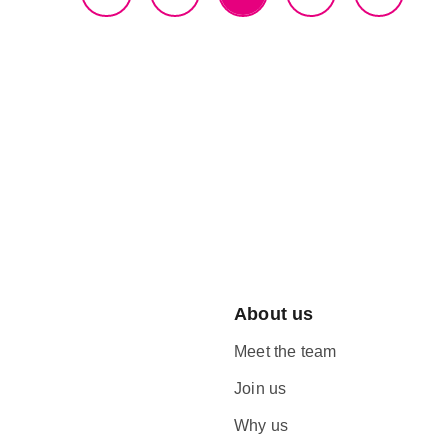
About us
Meet the team
Join us
Why us