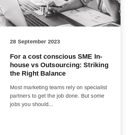
28 September 2023
For a cost conscious SME In-
house vs Outsourcing: Striking
the Right Balance
Most marketing teams rely on specialist
partners to get the job done. But some
jobs you should...