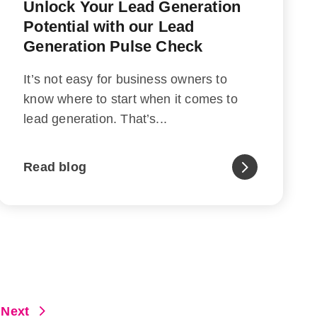
Unlock Your Lead Generation
Potential with our Lead
Generation Pulse Check
It’s not easy for business owners to
know where to start when it comes to
lead generation. That’s...
Read blog
Next