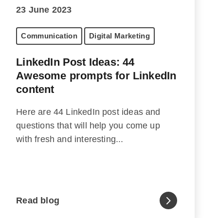
23 June 2023
Communication
Digital Marketing
LinkedIn Post Ideas: 44
Awesome prompts for LinkedIn
content
Here are 44 LinkedIn post ideas and
questions that will help you come up
with fresh and interesting...
Read blog