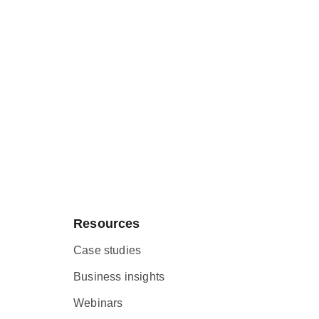
Resources
Case studies
Business insights
Webinars