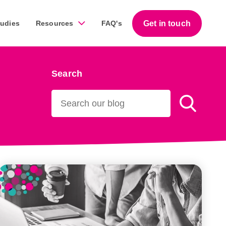
Get in touch
tudies
Resources
FAQ's
Search
Guides
work across a diverse range of businesses throughout
Download our free step-by-step guides that help
business owners succeed with marketing.
Download our guides