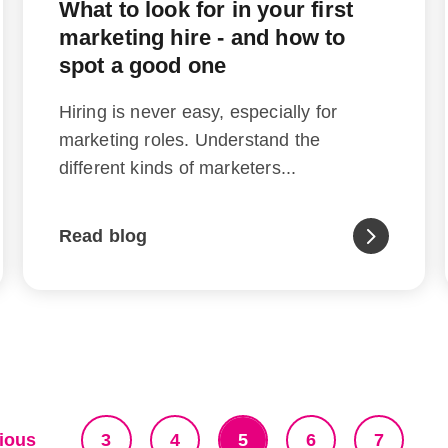
What to look for in your first
marketing hire - and how to
spot a good one
Hiring is never easy, especially for
marketing roles. Understand the
different kinds of marketers...
Read blog
ious
3
4
5
6
7