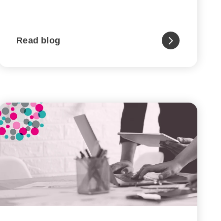
Read blog