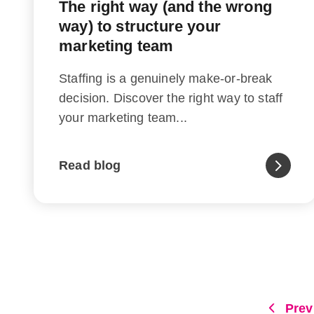
The right way (and the wrong
way) to structure your
marketing team
Staffing is a genuinely make-or-break
decision. Discover the right way to staff
your marketing team...
Read blog
Prev