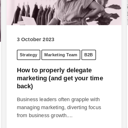
3 October 2023
Strategy
Marketing Team
B2B
How to properly delegate
marketing (and get your time
back)
Business leaders often grapple with
managing marketing, diverting focus
from business growth....