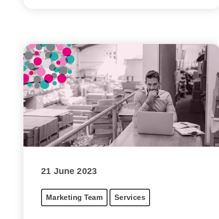
21 June 2023
Marketing Team
Services