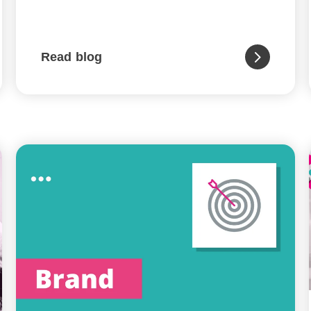
Read blog