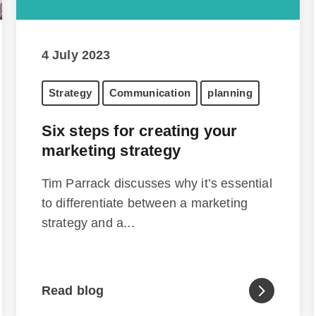
4 July 2023
Strategy
Communication
planning
Six steps for creating your
marketing strategy
Tim Parrack discusses why it’s essential
to differentiate between a marketing
strategy and a...
Read blog