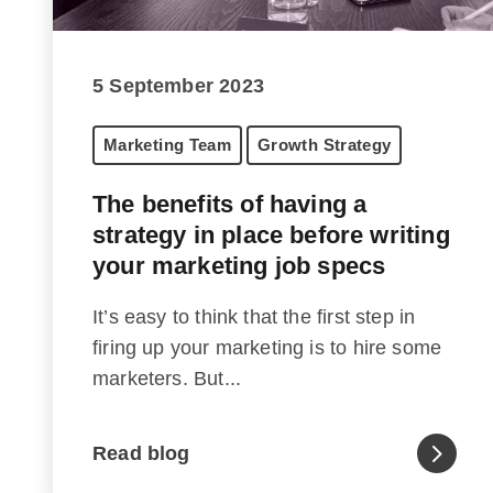
5 September 2023
Marketing Team
Growth Strategy
The benefits of having a
strategy in place before writing
your marketing job specs
It’s easy to think that the first step in
firing up your marketing is to hire some
marketers. But...
Read blog