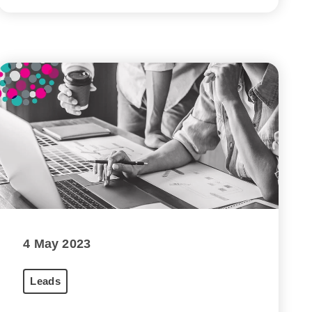
4 May 2023
Leads