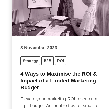
8 November 2023
Strategy
B2B
ROI
4 Ways to Maximise the ROI &
Impact of a Limited Marketing
Budget
Elevate your marketing ROI, even on a
tight budget. Actionable tips for small to