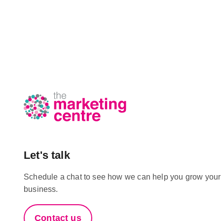
Let's talk
Schedule a chat to see how we can help you grow your
business.
Contact us