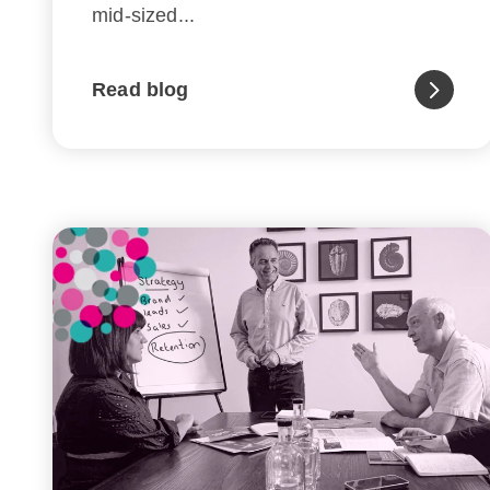
mid-sized...
Read blog