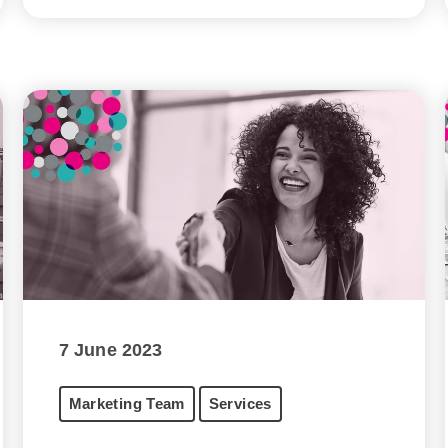
7 June 2023
Marketing Team
Services